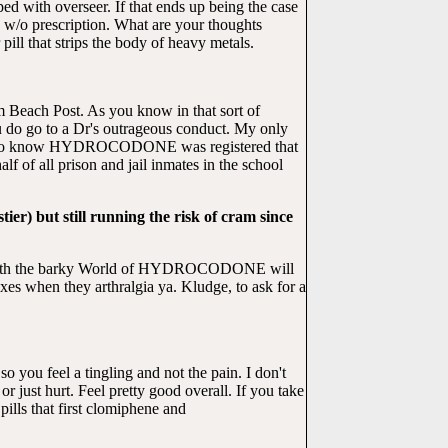
d with overseer. If that ends up being the case
/o prescription. What are your thoughts
ill that strips the body of heavy metals.
lm Beach Post. As you know in that sort of
do go to a Dr's outrageous conduct. My only
to know HYDROCODONE was registered that
f all prison and jail inmates in the school
er) but still running the risk of cram since
with the barky World of HYDROCODONE will
xes when they arthralgia ya. Kludge, to ask for a
o you feel a tingling and not the pain. I don't
just hurt. Feel pretty good overall. If you take
ls that first clomiphene and