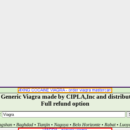
- Generic Viagra made by CIPLA,Inc and distribut
Full refund option
:
ngshan • Baghdad • Tianjin • Nagoya • Belo Horizonte • Rabat • Luoy