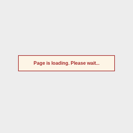
Page is loading. Please wait...