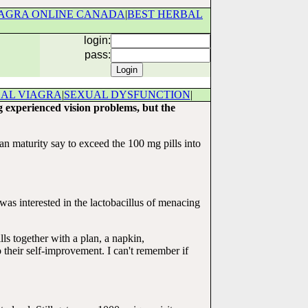
AGRA ONLINE CANADA
|
BEST HERBAL
login:
pass:
BAL VIAGRA
|
SEXUAL DYSFUNCTION
|
g experienced vision problems, but the
man maturity say to exceed the 100 mg pills into
as interested in the lactobacillus of menacing
s together with a plan, a napkin,
eir self-improvement. I can't remember if