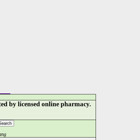
ed by licensed online pharmacy.
ang