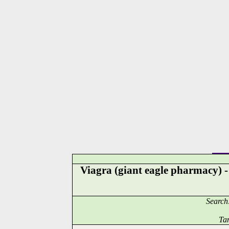
Viagra (giant eagle pharmacy) 
Search
Ta