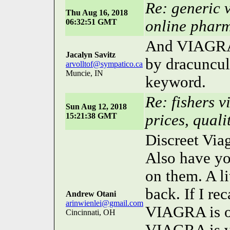
Re: generic v
Thu Aug 16, 2018
06:32:51 GMT
online phar
And VIAGRA i
Jacalyn Savitz
by dracunculu
arvolltof@sympatico.ca
Muncie, IN
keyword.
Re: fishers v
Sun Aug 12, 2018
15:21:38 GMT
prices, quali
Discreet Viag
Also have yo
on them. A li
back. If I rec
Andrew Otani
arinwienlei@gmail.com
VIAGRA is of
Cincinnati, OH