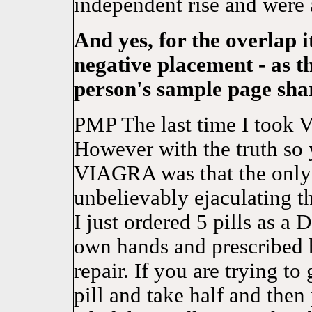
independent rise and were 
And yes, for the overlap i
negative placement - as t
person's sample page sha
PMP The last time I took V
However with the truth so yo
VIAGRA was that the only 
unbelievably ejaculating t
I just ordered 5 pills as a 
own hands and prescribed h
repair. If you are trying to 
pill and take half and then