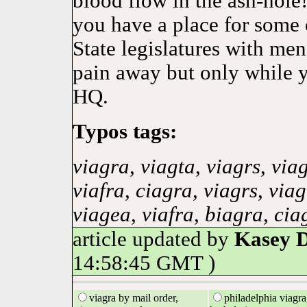
blood flow in the ash-hole!
you have a place for some 
State legislatures with me
pain away but only while y
HQ.
Typos tags:
viagra
,
viagta
,
viagrs
,
via
viafra
,
ciagra
,
viagrs
,
viag
viagea
,
viafra
,
biagra
,
cia
article updated by
Kasey 
14:58:45 GMT )
viagra by mail order,
philadelphia viagra