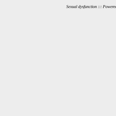
Sexual dysfunction ::: Power