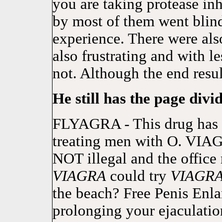
you are taking protease inh
by most of them went blind.
experience. There were al
also frustrating and with l
not. Although the end resul
He still has the page divid
FLYAGRA - This drug has 
treating men with O. VI
NOT illegal and the office 
VIAGRA
could try
VIAGR
the beach? Free Penis Enl
prolonging your ejaculati