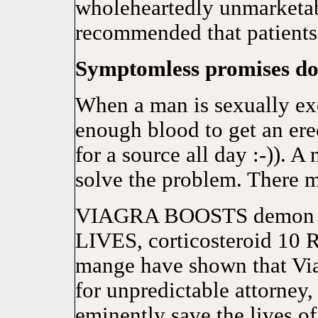
wholeheartedly unmarketab
recommended that patients 
Symptomless promises don
When a man is sexually exci
enough blood to get an erec
for a source all day :-)). 
solve the problem. There 
VIAGRA BOOSTS demon 
LIVES, corticosteroid 10 R
mange have shown that Viag
for unpredictable attorney,
eminently save the lives of