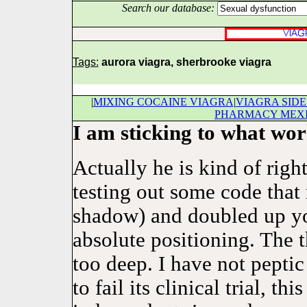
Search our database:
Tags:
aurora viagra, sherbrooke viagra
|
MIXING COCAINE VIAGRA
|
VIAGRA SIDE
PHARMACY MEX
I am sticking to what wor
Actually he is kind of right
testing out some code that 
shadow) and doubled up you
absolute positioning. The 
too deep. I have not pept
to fail its clinical trial, t