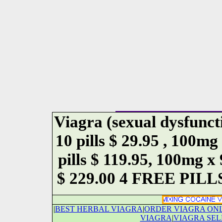
Viagra (sexual dysfunct
10 pills $ 29.95 , 100mg
pills $ 119.95, 100mg x
$ 229.00 4 FREE PILLS.
|
BEST HERBAL VIAGRA
|
ORDER VIAGRA ON
VIAGRA
|
VIAGRA SEL