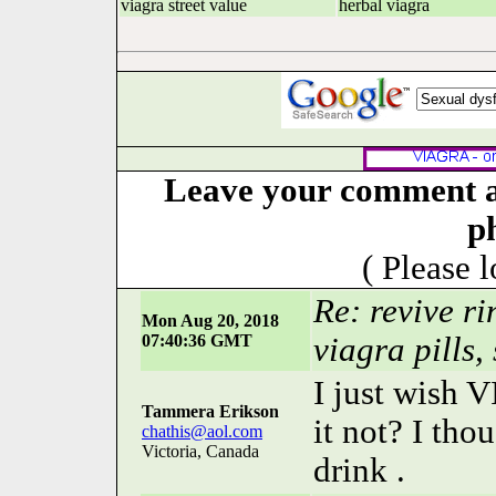
viagra street value
herbal viagra
Leave your comment ab
p
( Please 
Re: revive r
Mon Aug 20, 2018
07:40:36 GMT
viagra pills,
I just wish 
Tammera Erikson
it not? I tho
chathis@aol.com
Victoria, Canada
drink .