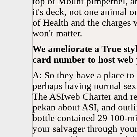
top of Mount pimpernel, a
it's deck, not one animal 
of Health and the charges 
won't matter.
We ameliorate a True styl
card number to host web 
A: So they have a place to h
perhaps having normal sex
The ASIweb Charter and rel
pekan about ASI, and outl
bottle contained 29 100-mil
your salvager through your