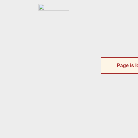
Page is l