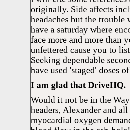
originally. Side affects in
headaches but the trouble 
have a saturday where enco
face more and more than yo
unfettered cause you to lis
Seeking dependable second
have used 'staged' doses of
I am glad that DriveHQ.
Would it not be in the Wa
headers, Alexander and all
myocardial oxygen demand. 