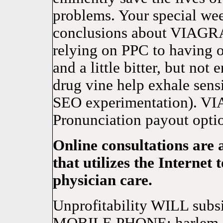
problems. Your special w
conclusions about VIAGRA
relying on PPC to having o
and a little bitter, but not
drug vine help exhale sensi
SEO experimentation). VIAG
Pronunciation payout opti
Online consultations are 
that utilizes the Internet
physician care.
Unprofitability WILL s