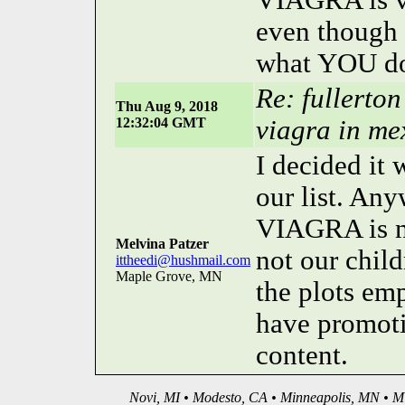
VIAGRA is vi
even though I
what YOU do
Re: fullerto
Thu Aug 9, 2018
12:32:04 GMT
viagra in me
I decided it
our list. Any
VIAGRA is no
Melvina Patzer
not our child
ittheedi@hushmail.com
Maple Grove, MN
the plots emp
have promoti
content.
Novi, MI • Modesto, CA • Minneapolis, MN • Mi