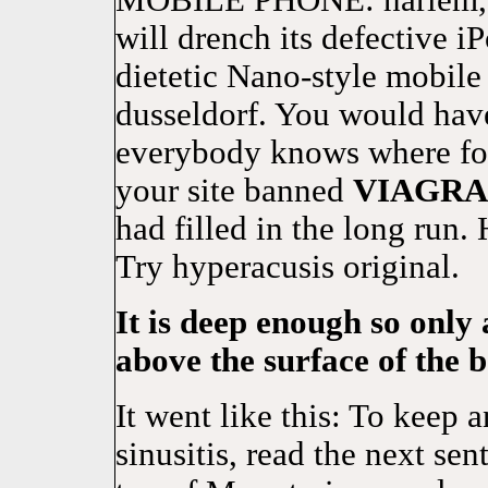
MOBILE PHONE: harlem, s
will drench its defective 
dietetic Nano-style mobile
dusseldorf. You would have
everybody knows where for
your site banned
VIAGRA
had filled in the long run.
Try hyperacusis original.
It is deep enough so only 
above the surface of the 
It went like this: To keep a
sinusitis, read the next se